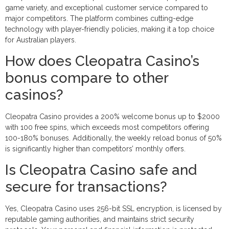
game variety, and exceptional customer service compared to
major competitors. The platform combines cutting-edge
technology with player-friendly policies, making it a top choice
for Australian players.
How does Cleopatra Casino’s
bonus compare to other
casinos?
Cleopatra Casino provides a 200% welcome bonus up to $2000
with 100 free spins, which exceeds most competitors offering
100-180% bonuses. Additionally, the weekly reload bonus of 50%
is significantly higher than competitors’ monthly offers.
Is Cleopatra Casino safe and
secure for transactions?
Yes, Cleopatra Casino uses 256-bit SSL encryption, is licensed by
reputable gaming authorities, and maintains strict security