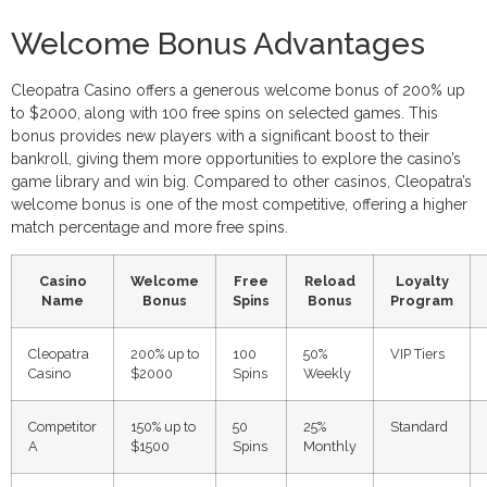
Welcome Bonus Advantages
Cleopatra Casino offers a generous welcome bonus of 200% up
to $2000, along with 100 free spins on selected games. This
bonus provides new players with a significant boost to their
bankroll, giving them more opportunities to explore the casino’s
game library and win big. Compared to other casinos, Cleopatra’s
welcome bonus is one of the most competitive, offering a higher
match percentage and more free spins.
Casino
Welcome
Free
Reload
Loyalty
Name
Bonus
Spins
Bonus
Program
Cleopatra
200% up to
100
50%
VIP Tiers
Casino
$2000
Spins
Weekly
Competitor
150% up to
50
25%
Standard
A
$1500
Spins
Monthly