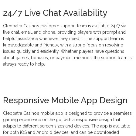
24/7 Live Chat Availability
Cleopatra Casino’s customer support team is available 24/7 via
live chat, email, and phone, providing players with prompt and
helpful assistance whenever they need it. The support team is
knowledgeable and friendly, with a strong focus on resolving
issues quickly and efficiently. Whether players have questions
about games, bonuses, or payment methods, the support team is
always ready to help.
MOBILE GAMING AND
PLATFORM ACCESSIBILITY
Responsive Mobile App Design
Cleopatra Casino’s mobile app is designed to provide a seamless
gaming experience on the go, with a responsive design that
adapts to different screen sizes and devices. The app is available
for both iOS and Android devices, and can be downloaded