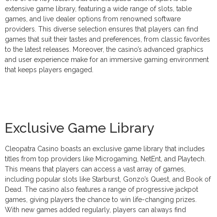
extensive game library, featuring a wide range of slots, table
games, and live dealer options from renowned software
providers. This diverse selection ensures that players can find
games that suit their tastes and preferences, from classic favorites
to the latest releases. Moreover, the casino’s advanced graphics
and user experience make for an immersive gaming environment
that keeps players engaged.
SUPERIOR GAME SELECTION
AND SOFTWARE QUALITY
Exclusive Game Library
Cleopatra Casino boasts an exclusive game library that includes
titles from top providers like Microgaming, NetEnt, and Playtech.
This means that players can access a vast array of games,
including popular slots like Starburst, Gonzo’s Quest, and Book of
Dead. The casino also features a range of progressive jackpot
games, giving players the chance to win life-changing prizes.
With new games added regularly, players can always find