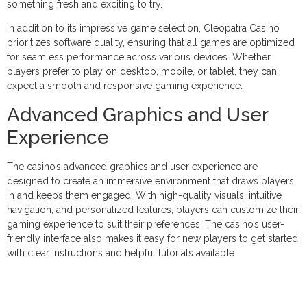
something fresh and exciting to try.
In addition to its impressive game selection, Cleopatra Casino
prioritizes software quality, ensuring that all games are optimized
for seamless performance across various devices. Whether
players prefer to play on desktop, mobile, or tablet, they can
expect a smooth and responsive gaming experience.
Advanced Graphics and User
Experience
The casino’s advanced graphics and user experience are
designed to create an immersive environment that draws players
in and keeps them engaged. With high-quality visuals, intuitive
navigation, and personalized features, players can customize their
gaming experience to suit their preferences. The casino’s user-
friendly interface also makes it easy for new players to get started,
with clear instructions and helpful tutorials available.
COMPETITIVE BONUS OFFERS
AND PROMOTIONS