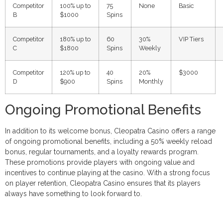
Competitor
100% up to
75
None
Basic
B
$1000
Spins
Competitor
180% up to
60
30%
VIP Tiers
C
$1800
Spins
Weekly
Competitor
120% up to
40
20%
$3000
D
$900
Spins
Monthly
Ongoing Promotional Benefits
In addition to its welcome bonus, Cleopatra Casino offers a range
of ongoing promotional benefits, including a 50% weekly reload
bonus, regular tournaments, and a loyalty rewards program.
These promotions provide players with ongoing value and
incentives to continue playing at the casino. With a strong focus
on player retention, Cleopatra Casino ensures that its players
always have something to look forward to.
PAYMENT METHODS AND