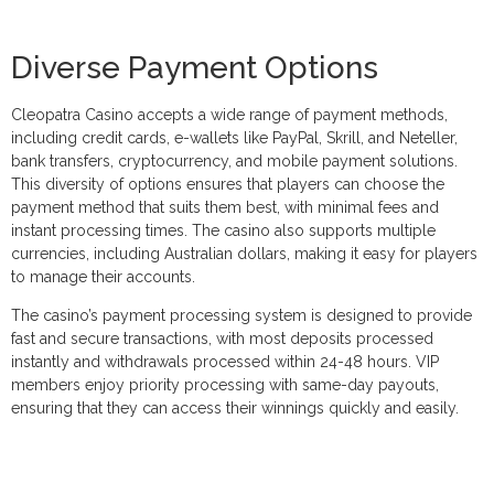
TRANSACTION SPEED
Diverse Payment Options
Cleopatra Casino accepts a wide range of payment methods,
including credit cards, e-wallets like PayPal, Skrill, and Neteller,
bank transfers, cryptocurrency, and mobile payment solutions.
This diversity of options ensures that players can choose the
payment method that suits them best, with minimal fees and
instant processing times. The casino also supports multiple
currencies, including Australian dollars, making it easy for players
to manage their accounts.
The casino’s payment processing system is designed to provide
fast and secure transactions, with most deposits processed
instantly and withdrawals processed within 24-48 hours. VIP
members enjoy priority processing with same-day payouts,
ensuring that they can access their winnings quickly and easily.
CUSTOMER SUPPORT
EXCELLENCE