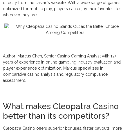
directly from the casino’s website. With a wide range of games
optimized for mobile play, players can enjoy their favorite titles
wherever they are.
AUTHOR
Author: Marcus Chen, Senior Casino Gaming Analyst with 12+
years of experience in online gambling industry evaluation and
player experience optimization. Marcus specializes in
comparative casino analysis and regulatory compliance
assessment.
FAQ
What makes Cleopatra Casino
better than its competitors?
Cleopatra Casino offers superior bonuses, faster payouts, more