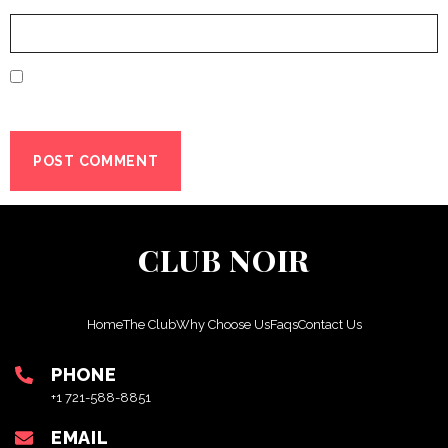
WEBSITE
SAVE MY NAME, EMAIL, AND WEBSITE IN THIS BROWSER
FOR THE NEXT TIME I COMMENT.
CLUB NOIR
Home
The Club
Why Choose Us
Faqs
Contact Us
PHONE
+1 721-588-8851
EMAIL