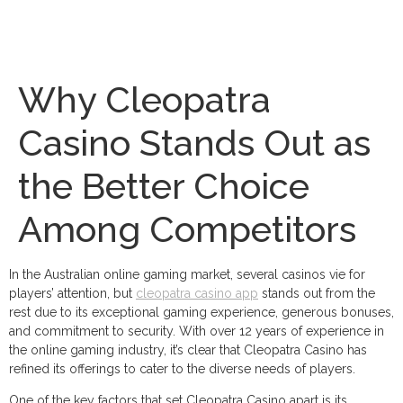
CLUB NOIR
BODY SUSHI
WHY CHOOSE US
Why Cleopatra
Casino Stands Out as
the Better Choice
Among Competitors
In the Australian online gaming market, several casinos vie for
players’ attention, but
cleopatra casino app
stands out from the
rest due to its exceptional gaming experience, generous bonuses,
and commitment to security. With over 12 years of experience in
the online gaming industry, it’s clear that Cleopatra Casino has
refined its offerings to cater to the diverse needs of players.
One of the key factors that set Cleopatra Casino apart is its