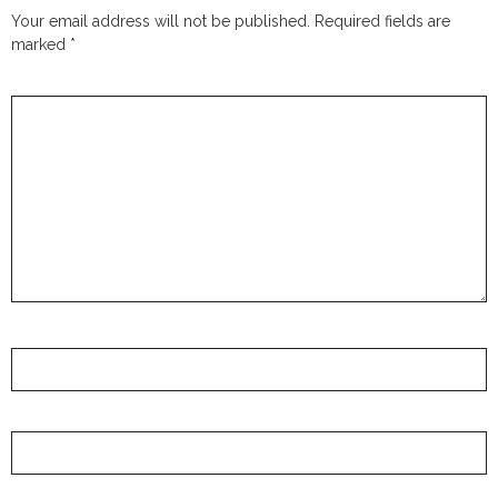
Your email address will not be published.
Required fields are
marked
*
COMMENT
*
NAME
*
EMAIL
*