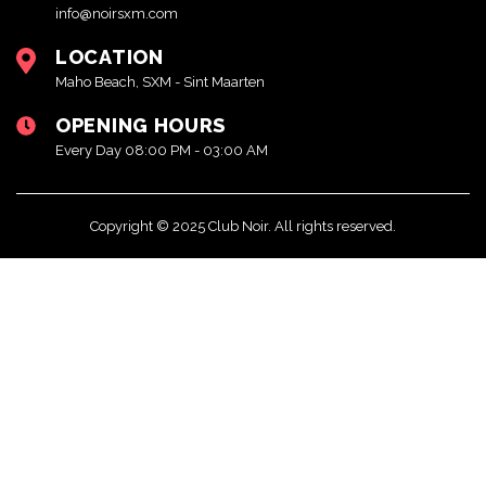
info@noirsxm.com
LOCATION
Maho Beach, SXM - Sint Maarten
OPENING HOURS
Every Day 08:00 PM - 03:00 AM
Copyright © 2025 Club Noir. All rights reserved.