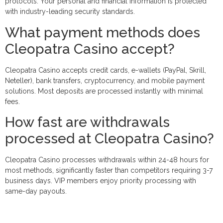
protocols. Your personal and financial information is protected
with industry-leading security standards.
What payment methods does
Cleopatra Casino accept?
Cleopatra Casino accepts credit cards, e-wallets (PayPal, Skrill,
Neteller), bank transfers, cryptocurrency, and mobile payment
solutions. Most deposits are processed instantly with minimal
fees.
How fast are withdrawals
processed at Cleopatra Casino?
Cleopatra Casino processes withdrawals within 24-48 hours for
most methods, significantly faster than competitors requiring 3-7
business days. VIP members enjoy priority processing with
same-day payouts.
LEAVE A REPLY