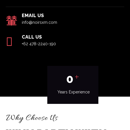
EMAIL US
info@noirsxm.com
CALL US
+62 478-2240-190
+
0
Years Experience
Why Choose Us