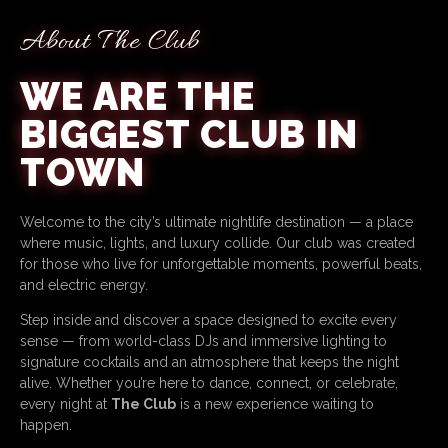
About The Club
WE ARE THE
BIGGEST CLUB IN
TOWN
Welcome to the city’s ultimate nightlife destination — a place
where music, lights, and luxury collide. Our club was created
for those who live for unforgettable moments, powerful beats,
and electric energy.
Step inside and discover a space designed to excite every
sense — from world-class DJs and immersive lighting to
signature cocktails and an atmosphere that keeps the night
alive. Whether you’re here to dance, connect, or celebrate,
every night at
The Club
is a new experience waiting to
happen.