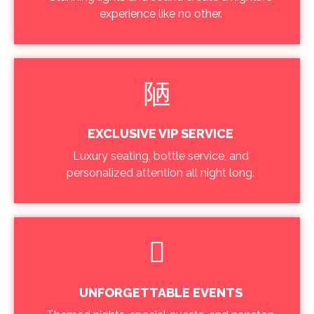
experience like no other.
EXCLUSIVE VIP SERVICE
Luxury seating, bottle service, and
personalized attention all night long.
UNFORGETTABLE EVENTS