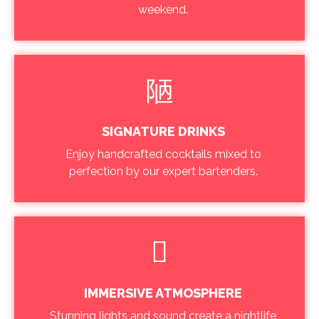
weekend.
SIGNATURE DRINKS
Enjoy handcrafted cocktails mixed to
perfection by our expert bartenders.
IMMERSIVE ATMOSPHERE
Stunning lights and sound create a nightlife