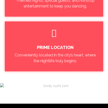
Themed nights, special guests, and nonstop
entertainment to keep you dancing.
PRIME LOCATION
Conveniently located in the city’s heart, where
the nightlife truly begins.