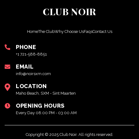
CLUB NOIR
Home
The Club
Why Choose Us
Faqs
Contact Us
PHONE
+1 721-588-8851
EMAIL
info@noirsxm.com
LOCATION
Maho Beach, SXM - Sint Maarten
OPENING HOURS
Every Day 08:00 PM - 03:00 AM
Copyright © 2025 Club Noir. All rights reserved.