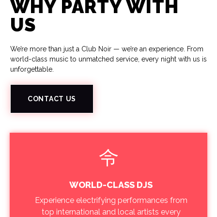
WHY PARTY WITH
US
We’re more than just a Club Noir — we’re an experience. From
world-class music to unmatched service, every night with us is
unforgettable.
CONTACT US
WORLD-CLASS DJS
Experience electrifying performances from
top international and local artists every