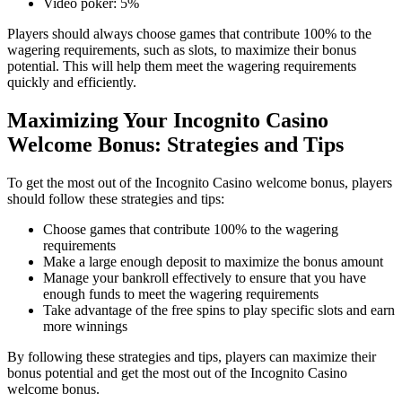
Video poker: 5%
Players should always choose games that contribute 100% to the
wagering requirements, such as slots, to maximize their bonus
potential. This will help them meet the wagering requirements
quickly and efficiently.
Maximizing Your Incognito Casino
Welcome Bonus: Strategies and Tips
To get the most out of the Incognito Casino welcome bonus, players
should follow these strategies and tips:
Choose games that contribute 100% to the wagering
requirements
Make a large enough deposit to maximize the bonus amount
Manage your bankroll effectively to ensure that you have
enough funds to meet the wagering requirements
Take advantage of the free spins to play specific slots and earn
more winnings
By following these strategies and tips, players can maximize their
bonus potential and get the most out of the Incognito Casino
welcome bonus.