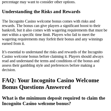
percentage may want to consider other options.
Understanding the Risks and Rewards
The Incognito Casino welcome bonus comes with risks and
rewards. The bonus can give players a significant boost to their
bankroll, but it also comes with wagering requirements that must be
met within a specific time limit. Players who fail to meet the
wagering requirements may forfeit their bonus and any winnings
earned from it.
It’s essential to understand the risks and rewards of the Incognito
Casino welcome bonus before claiming it. Players should always
read and understand the terms and conditions of the bonus and
assess their gambling style and preferences before making a
decision.
FAQ: Your Incognito Casino Welcome
Bonus Questions Answered
What is the minimum deposit required to claim the
Incognito Casino welcome bonus?