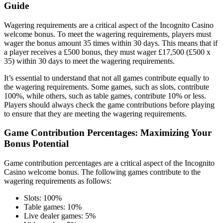
Guide
Wagering requirements are a critical aspect of the Incognito Casino
welcome bonus. To meet the wagering requirements, players must
wager the bonus amount 35 times within 30 days. This means that if
a player receives a £500 bonus, they must wager £17,500 (£500 x
35) within 30 days to meet the wagering requirements.
It’s essential to understand that not all games contribute equally to
the wagering requirements. Some games, such as slots, contribute
100%, while others, such as table games, contribute 10% or less.
Players should always check the game contributions before playing
to ensure that they are meeting the wagering requirements.
Game Contribution Percentages: Maximizing Your
Bonus Potential
Game contribution percentages are a critical aspect of the Incognito
Casino welcome bonus. The following games contribute to the
wagering requirements as follows:
Slots: 100%
Table games: 10%
Live dealer games: 5%