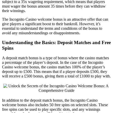
subject to a 35x wagering requirement, which means that players
must wager the bonus amount 35 times before they can withdraw
their winnings.
The Incognito Casino welcome bonus is an attractive offer that can
give players a significant boost to their bankroll. However, it’s
essential to understand the terms and conditions of the bonus to
avoid any misunderstandings or disappointments.
Understanding the Basics: Deposit Matches and Free
Spins
A deposit match bonus is a type of bonus where the casino matches
a percentage of the player’s deposit. In the case of the Incognito
Casino welcome bonus, the casino matches 100% of the player’s
deposit up to £500. This means that if a player deposits £500, they
will receive a £500 bonus, giving them a total of £1000 to play with.
In addition to the deposit match bonus, the Incognito Casino
welcome bonus also includes 50 free spins on selected slots. These
free spins can be used to play specific slots, and any winnings