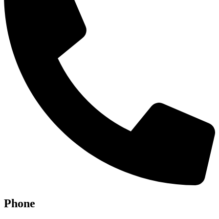
Phone