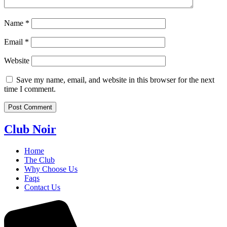
Name
*
Email
*
Website
Save my name, email, and website in this browser for the next
time I comment.
Club Noir
Home
The Club
Why Choose Us
Faqs
Contact Us