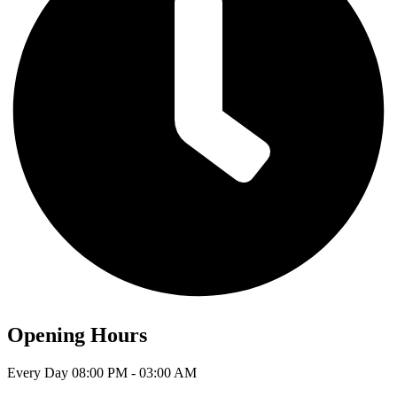
Opening Hours
Every Day 08:00 PM - 03:00 AM