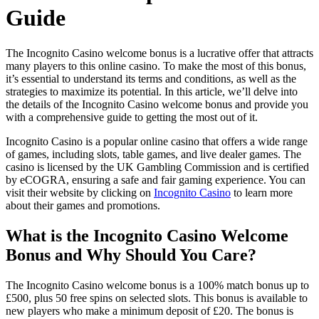
Guide
The Incognito Casino welcome bonus is a lucrative offer that attracts
many players to this online casino. To make the most of this bonus,
it’s essential to understand its terms and conditions, as well as the
strategies to maximize its potential. In this article, we’ll delve into
the details of the Incognito Casino welcome bonus and provide you
with a comprehensive guide to getting the most out of it.
Incognito Casino is a popular online casino that offers a wide range
of games, including slots, table games, and live dealer games. The
casino is licensed by the UK Gambling Commission and is certified
by eCOGRA, ensuring a safe and fair gaming experience. You can
visit their website by clicking on
Incognito Casino
to learn more
about their games and promotions.
What is the Incognito Casino Welcome
Bonus and Why Should You Care?
The Incognito Casino welcome bonus is a 100% match bonus up to
£500, plus 50 free spins on selected slots. This bonus is available to
new players who make a minimum deposit of £20. The bonus is