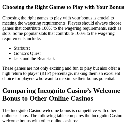
Choosing the Right Games to Play with Your Bonus
Choosing the right games to play with your bonus is crucial to
meeting the wagering requirements. Players should always choose
games that contribute 100% to the wagering requirements, such as
slots. Some popular slots that contribute 100% to the wagering
requirements include:
Starburst
Gonzo’s Quest
Jack and the Beanstalk
These games are not only exciting and fun to play but also offer a
high return to player (RTP) percentage, making them an excellent
choice for players who want to maximize their bonus potential.
Comparing Incognito Casino’s Welcome
Bonus to Other Online Casinos
The Incognito Casino welcome bonus is competitive with other
online casinos. The following table compares the Incognito Casino
welcome bonus with other online casinos: