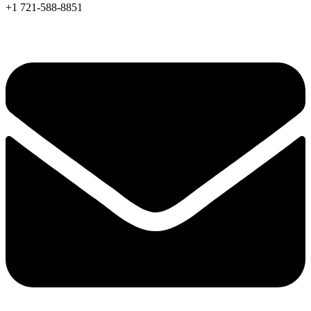
+1 721-588-8851