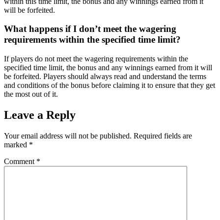
within this time limit, the bonus and any winnings earned from it
will be forfeited.
What happens if I don’t meet the wagering
requirements within the specified time limit?
If players do not meet the wagering requirements within the
specified time limit, the bonus and any winnings earned from it will
be forfeited. Players should always read and understand the terms
and conditions of the bonus before claiming it to ensure that they get
the most out of it.
Leave a Reply
Your email address will not be published.
Required fields are
marked
*
Comment
*