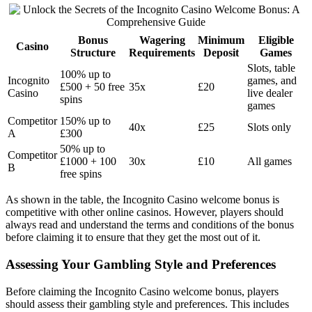
Bonus
Wagering
Minimum
Eligible
Casino
Structure
Requirements
Deposit
Games
Slots, table
100% up to
Incognito
games, and
£500 + 50 free
35x
£20
Casino
live dealer
spins
games
Competitor
150% up to
40x
£25
Slots only
A
£300
50% up to
Competitor
£1000 + 100
30x
£10
All games
B
free spins
As shown in the table, the Incognito Casino welcome bonus is
competitive with other online casinos. However, players should
always read and understand the terms and conditions of the bonus
before claiming it to ensure that they get the most out of it.
Assessing Your Gambling Style and Preferences
Before claiming the Incognito Casino welcome bonus, players
should assess their gambling style and preferences. This includes