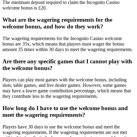
The minimum deposit required to claim the Incognito Casino
welcome bonus is £20.
What are the wagering requirements for the
welcome bonus, and how do they work?
The wagering requirements for the Incognito Casino welcome
bonus are 35x, which means that players must wager the bonus
amount 35 times within 30 days to meet the wagering requirements.
Are there any specific games that I cannot play with
the welcome bonus?
Players can play most games with the welcome bonus, including
slots, table games, and live dealer games. However, some games
may have a lower game contribution percentage, which means that
they contribute less to the wagering requirements.
How long do I have to use the welcome bonus and
meet the wagering requirements?
Players have 30 days to use the welcome bonus and meet the
wagering requirements. If the wagering requirements are not met