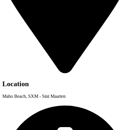
Location
Maho Beach, SXM - Sint Maarten