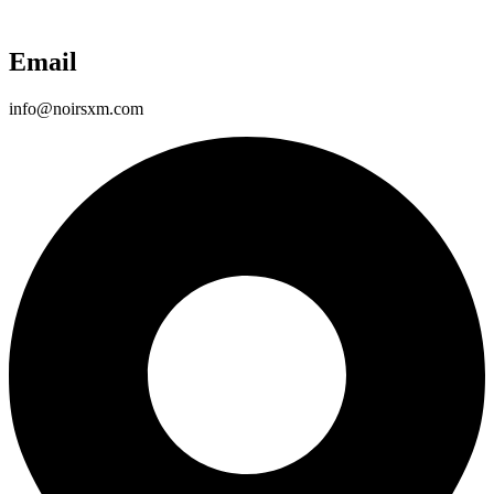
Email
info@noirsxm.com