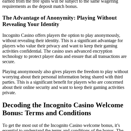
earned from the free spins will be subject to the same wagering
requirements as the deposit match bonus.
The Advantage of Anonymity: Playing Without
Revealing Your Identity
Incognito Casino offers players the option to play anonymously,
without revealing their identity. This is a significant advantage for
players who value their privacy and want to keep their gaming
activities confidential. The casino uses advanced encryption
technology to protect player data and ensure that all transactions are
secure.
Playing anonymously also gives players the freedom to play without
worrying about their personal information being shared with third
parties. This is a significant benefit for players who are concerned
about their online security and want to keep their gaming activities
private.
Decoding the Incognito Casino Welcome
Bonus: Terms and Conditions
To get the most out of the Incognito Casino welcome bonus, it’s
essential to understand the terms and conditions of the bonus. The