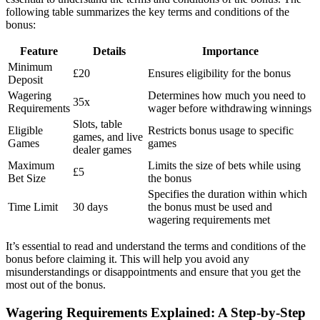
following table summarizes the key terms and conditions of the
bonus:
Feature
Details
Importance
Minimum
£20
Ensures eligibility for the bonus
Deposit
Wagering
Determines how much you need to
35x
Requirements
wager before withdrawing winnings
Slots, table
Eligible
Restricts bonus usage to specific
games, and live
Games
games
dealer games
Maximum
Limits the size of bets while using
£5
Bet Size
the bonus
Specifies the duration within which
Time Limit
30 days
the bonus must be used and
wagering requirements met
It’s essential to read and understand the terms and conditions of the
bonus before claiming it. This will help you avoid any
misunderstandings or disappointments and ensure that you get the
most out of the bonus.
Wagering Requirements Explained: A Step-by-Step