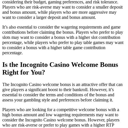
considering their budget, gaming preferences, and risk tolerance.
Players who are risk-averse may want to consider a smaller deposit
and bonus amount, while players who are more aggressive may
want to consider a larger deposit and bonus amount.
It’s also essential to consider the wagering requirements and game
contributions before claiming the bonus. Players who prefer to play
slots may want to consider a bonus with a higher slot contribution
percentage, while players who prefer to play table games may want
to consider a bonus with a higher table game contribution
percentage.
Is the Incognito Casino Welcome Bonus
Right for You?
The Incognito Casino welcome bonus is an attractive offer that can
give players a significant boost to their bankroll. However, it’s
essential to consider the terms and conditions of the bonus and
assess your gambling style and preferences before claiming it.
Players who are looking for a competitive welcome bonus with a
high bonus amount and low wagering requirements may want to
consider the Incognito Casino welcome bonus. However, players
who are risk-averse or prefer to play games with a higher RTP