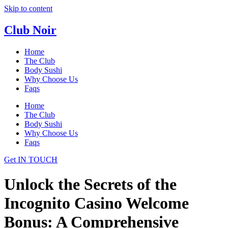
Skip to content
Club Noir
Home
The Club
Body Sushi
Why Choose Us
Faqs
Home
The Club
Body Sushi
Why Choose Us
Faqs
Get IN TOUCH
Unlock the Secrets of the
Incognito Casino Welcome
Bonus: A Comprehensive