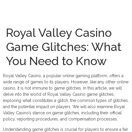
CLUB NOIR
BODY SUSHI
WHY CHOOSE US
Royal Valley Casino
Game Glitches: What
You Need to Know
Royal Valley Casino, a popular online gaming platform, offers a
wide range of games to its players. However, like any other online
casino, it is not immune to game glitches. In this article, we will
delve into the world of Royal Valley Casino game glitches,
exploring what constitutes a glitch, the common types of glitches,
and the potential impact on players. We will also examine Royal
Valley Casino’s stance on game glitches, including their official
policy, reporting procedures, and compensation processes.
Understanding game glitches is crucial for players to ensure a fair