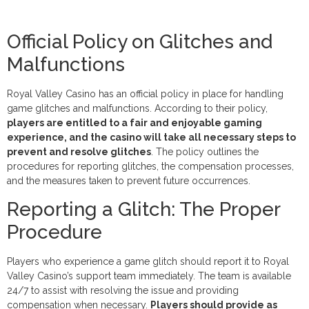
STANCE ON GAME GLITCHES
Official Policy on Glitches and
Malfunctions
Royal Valley Casino has an official policy in place for handling
game glitches and malfunctions. According to their policy,
players are entitled to a fair and enjoyable gaming
experience, and the casino will take all necessary steps to
prevent and resolve glitches
. The policy outlines the
procedures for reporting glitches, the compensation processes,
and the measures taken to prevent future occurrences.
Reporting a Glitch: The Proper
Procedure
Players who experience a game glitch should report it to Royal
Valley Casino’s support team immediately. The team is available
24/7 to assist with resolving the issue and providing
compensation when necessary.
Players should provide as