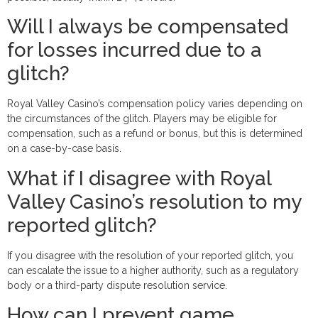
Will I always be compensated
for losses incurred due to a
glitch?
Royal Valley Casino’s compensation policy varies depending on
the circumstances of the glitch. Players may be eligible for
compensation, such as a refund or bonus, but this is determined
on a case-by-case basis.
What if I disagree with Royal
Valley Casino’s resolution to my
reported glitch?
If you disagree with the resolution of your reported glitch, you
can escalate the issue to a higher authority, such as a regulatory
body or a third-party dispute resolution service.
How can I prevent game