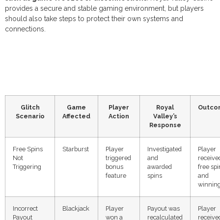
provides a secure and stable gaming environment, but players
should also take steps to protect their own systems and
connections.
ROYAL VALLEY CASINO GAME
GLITCH SCENARIOS AND
OUTCOMES
Glitch
Game
Player
Royal
Outco
Scenario
Affected
Action
Valley’s
Response
Free Spins
Starburst
Player
Investigated
Player
Not
triggered
and
receive
Triggering
bonus
awarded
free spi
feature
spins
and
winnin
Incorrect
Blackjack
Player
Payout was
Player
Payout
won a
recalculated
receive