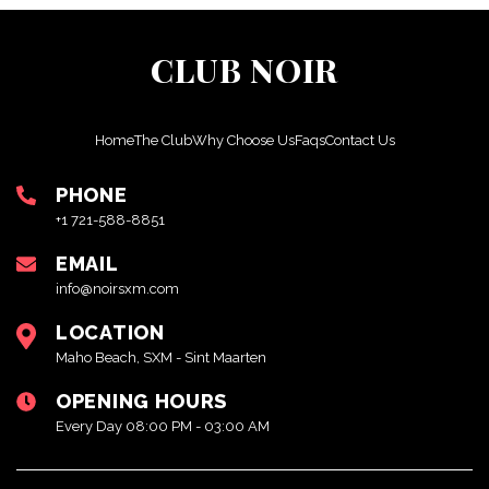
CLUB NOIR
Home
The Club
Why Choose Us
Faqs
Contact Us
PHONE
+1 721-588-8851
EMAIL
info@noirsxm.com
LOCATION
Maho Beach, SXM - Sint Maarten
OPENING HOURS
Every Day 08:00 PM - 03:00 AM