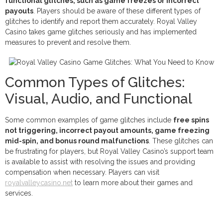
functional glitches, such as game freezes or incorrect
payouts
. Players should be aware of these different types of
glitches to identify and report them accurately. Royal Valley
Casino takes game glitches seriously and has implemented
measures to prevent and resolve them.
Common Types of Glitches:
Visual, Audio, and Functional
Some common examples of game glitches include
free spins
not triggering, incorrect payout amounts, game freezing
mid-spin, and bonus round malfunctions
. These glitches can
be frustrating for players, but Royal Valley Casino’s support team
is available to assist with resolving the issues and providing
compensation when necessary. Players can visit
royalvalleycasino.net
to learn more about their games and
services.
ROYAL VALLEY CASINO’S