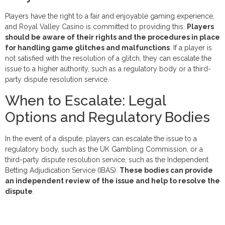
Players have the right to a fair and enjoyable gaming experience,
and Royal Valley Casino is committed to providing this.
Players
should be aware of their rights and the procedures in place
for handling game glitches and malfunctions
. If a player is
not satisfied with the resolution of a glitch, they can escalate the
issue to a higher authority, such as a regulatory body or a third-
party dispute resolution service.
When to Escalate: Legal
Options and Regulatory Bodies
In the event of a dispute, players can escalate the issue to a
regulatory body, such as the UK Gambling Commission, or a
third-party dispute resolution service, such as the Independent
Betting Adjudication Service (IBAS).
These bodies can provide
an independent review of the issue and help to resolve the
dispute
.
PREVENTING GLITCHES: