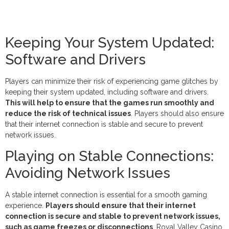
MINIMIZING YOUR RISK AT
ROYAL VALLEY
Keeping Your System Updated:
Software and Drivers
Players can minimize their risk of experiencing game glitches by
keeping their system updated, including software and drivers.
This will help to ensure that the games run smoothly and
reduce the risk of technical issues
. Players should also ensure
that their internet connection is stable and secure to prevent
network issues.
Playing on Stable Connections:
Avoiding Network Issues
A stable internet connection is essential for a smooth gaming
experience.
Players should ensure that their internet
connection is secure and stable to prevent network issues,
such as game freezes or disconnections
. Royal Valley Casino