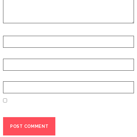
NAME
*
EMAIL
*
WEBSITE
SAVE MY NAME, EMAIL, AND WEBSITE IN THIS BROWSER
FOR THE NEXT TIME I COMMENT.