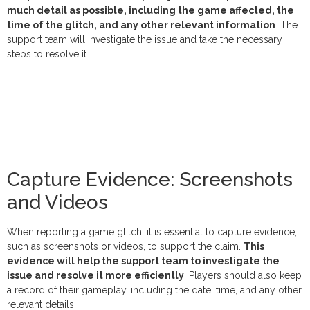
much detail as possible, including the game affected, the
time of the glitch, and any other relevant information
. The
support team will investigate the issue and take the necessary
steps to resolve it.
DOCUMENTING AND
REPORTING ROYAL VALLEY
CASINO GAME GLITCHES
EFFECTIVELY
Capture Evidence: Screenshots
and Videos
When reporting a game glitch, it is essential to capture evidence,
such as screenshots or videos, to support the claim.
This
evidence will help the support team to investigate the
issue and resolve it more efficiently
. Players should also keep
a record of their gameplay, including the date, time, and any other
relevant details.