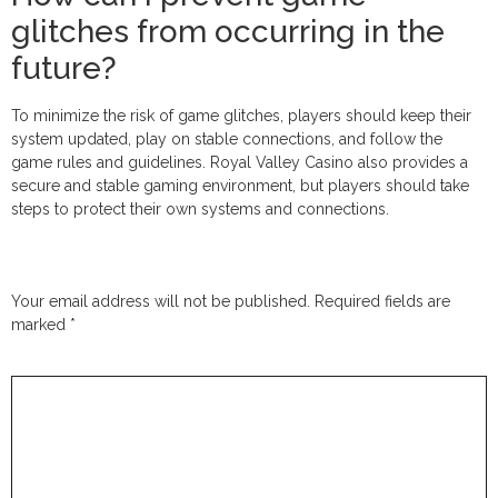
glitches from occurring in the
future?
To minimize the risk of game glitches, players should keep their
system updated, play on stable connections, and follow the
game rules and guidelines. Royal Valley Casino also provides a
secure and stable gaming environment, but players should take
steps to protect their own systems and connections.
LEAVE A REPLY
Your email address will not be published.
Required fields are
marked
*
COMMENT
*