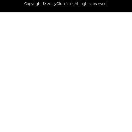
Copyright © 2025 Club Noir. All rights reserved.