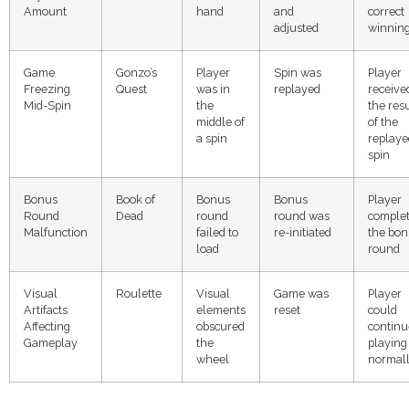
Amount
hand
and
correct
adjusted
winnin
Game
Gonzo’s
Player
Spin was
Player
Freezing
Quest
was in
replayed
receive
Mid-Spin
the
the resu
middle of
of the
a spin
replaye
spin
Bonus
Book of
Bonus
Bonus
Player
Round
Dead
round
round was
comple
Malfunction
failed to
re-initiated
the bo
load
round
Visual
Roulette
Visual
Game was
Player
Artifacts
elements
reset
could
Affecting
obscured
continu
Gameplay
the
playing
wheel
normal