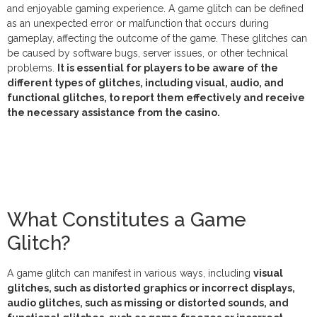
and enjoyable gaming experience. A game glitch can be defined
as an unexpected error or malfunction that occurs during
gameplay, affecting the outcome of the game. These glitches can
be caused by software bugs, server issues, or other technical
problems.
It is essential for players to be aware of the
different types of glitches, including visual, audio, and
functional glitches, to report them effectively and receive
the necessary assistance from the casino.
UNDERSTANDING CASINO
GAME GLITCHES AT ROYAL
VALLEY
What Constitutes a Game
Glitch?
A game glitch can manifest in various ways, including
visual
glitches, such as distorted graphics or incorrect displays,
audio glitches, such as missing or distorted sounds, and