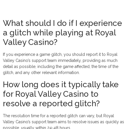
FAQ ABOUT ROYAL VALLEY
CASINO GAME GLITCHES
What should I do if I experience
a glitch while playing at Royal
Valley Casino?
If you experience a game glitch, you should report it to Royal
Valley Casino’s support team immediately, providing as much
detail as possible, including the game affected, the time of the
glitch, and any other relevant information.
How long does it typically take
for Royal Valley Casino to
resolve a reported glitch?
The resolution time for a reported glitch can vary, but Royal
Valley Casino’s support team aims to resolve issues as quickly as
possible, usually within 24-48 hours.