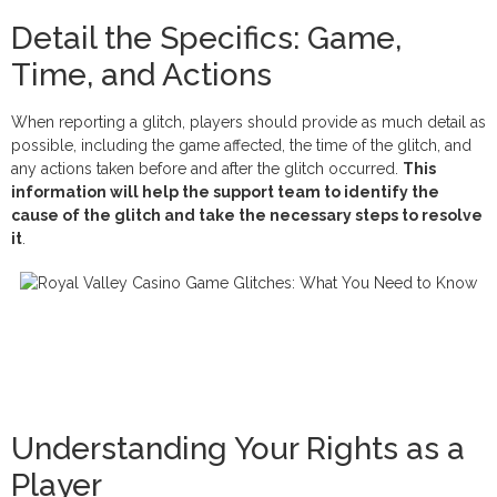
Detail the Specifics: Game,
Time, and Actions
When reporting a glitch, players should provide as much detail as
possible, including the game affected, the time of the glitch, and
any actions taken before and after the glitch occurred.
This
information will help the support team to identify the
cause of the glitch and take the necessary steps to resolve
it
.
PLAYER RIGHTS AND
RECOURSE WHEN FACING
GLITCHES
Understanding Your Rights as a
Player