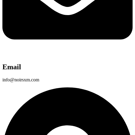
Email
info@noirsxm.com