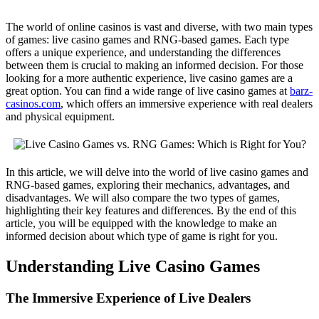
The world of online casinos is vast and diverse, with two main types
of games: live casino games and RNG-based games. Each type
offers a unique experience, and understanding the differences
between them is crucial to making an informed decision. For those
looking for a more authentic experience, live casino games are a
great option. You can find a wide range of live casino games at
barz-
casinos.com
, which offers an immersive experience with real dealers
and physical equipment.
In this article, we will delve into the world of live casino games and
RNG-based games, exploring their mechanics, advantages, and
disadvantages. We will also compare the two types of games,
highlighting their key features and differences. By the end of this
article, you will be equipped with the knowledge to make an
informed decision about which type of game is right for you.
Understanding Live Casino Games
The Immersive Experience of Live Dealers