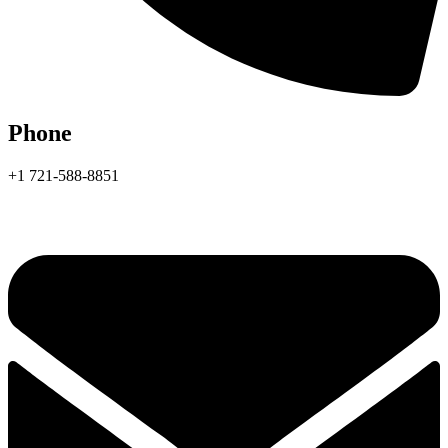
Phone
+1 721-588-8851