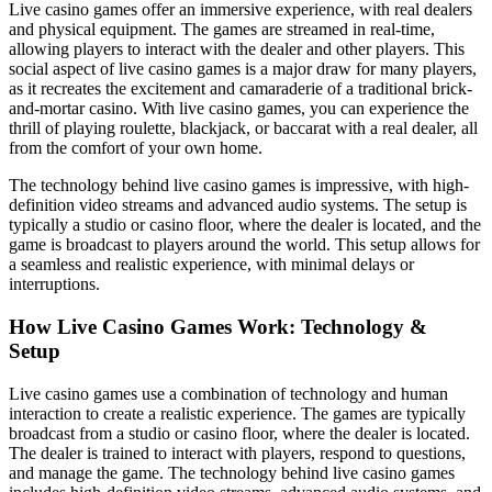
Live casino games offer an immersive experience, with real dealers
and physical equipment. The games are streamed in real-time,
allowing players to interact with the dealer and other players. This
social aspect of live casino games is a major draw for many players,
as it recreates the excitement and camaraderie of a traditional brick-
and-mortar casino. With live casino games, you can experience the
thrill of playing roulette, blackjack, or baccarat with a real dealer, all
from the comfort of your own home.
The technology behind live casino games is impressive, with high-
definition video streams and advanced audio systems. The setup is
typically a studio or casino floor, where the dealer is located, and the
game is broadcast to players around the world. This setup allows for
a seamless and realistic experience, with minimal delays or
interruptions.
How Live Casino Games Work: Technology &
Setup
Live casino games use a combination of technology and human
interaction to create a realistic experience. The games are typically
broadcast from a studio or casino floor, where the dealer is located.
The dealer is trained to interact with players, respond to questions,
and manage the game. The technology behind live casino games