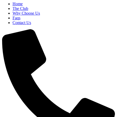
Home
The Club
Why Choose Us
Faqs
Contact Us