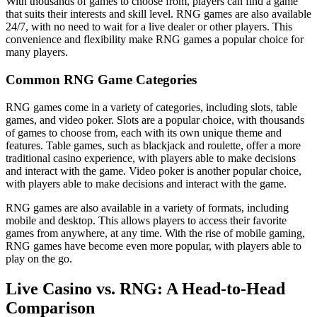
With thousands of games to choose from, players can find a game
that suits their interests and skill level. RNG games are also available
24/7, with no need to wait for a live dealer or other players. This
convenience and flexibility make RNG games a popular choice for
many players.
Common RNG Game Categories
RNG games come in a variety of categories, including slots, table
games, and video poker. Slots are a popular choice, with thousands
of games to choose from, each with its own unique theme and
features. Table games, such as blackjack and roulette, offer a more
traditional casino experience, with players able to make decisions
and interact with the game. Video poker is another popular choice,
with players able to make decisions and interact with the game.
RNG games are also available in a variety of formats, including
mobile and desktop. This allows players to access their favorite
games from anywhere, at any time. With the rise of mobile gaming,
RNG games have become even more popular, with players able to
play on the go.
Live Casino vs. RNG: A Head-to-Head
Comparison