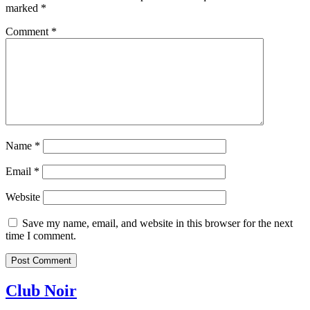
marked
*
Comment
*
Name
*
Email
*
Website
Save my name, email, and website in this browser for the next
time I comment.
Club Noir