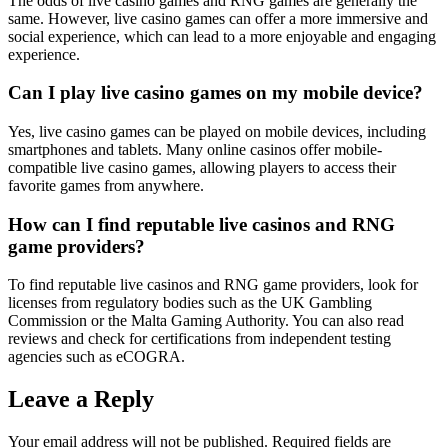
The odds of live casino games and RNG games are generally the
same. However, live casino games can offer a more immersive and
social experience, which can lead to a more enjoyable and engaging
experience.
Can I play live casino games on my mobile device?
Yes, live casino games can be played on mobile devices, including
smartphones and tablets. Many online casinos offer mobile-
compatible live casino games, allowing players to access their
favorite games from anywhere.
How can I find reputable live casinos and RNG
game providers?
To find reputable live casinos and RNG game providers, look for
licenses from regulatory bodies such as the UK Gambling
Commission or the Malta Gaming Authority. You can also read
reviews and check for certifications from independent testing
agencies such as eCOGRA.
Leave a Reply
Your email address will not be published.
Required fields are