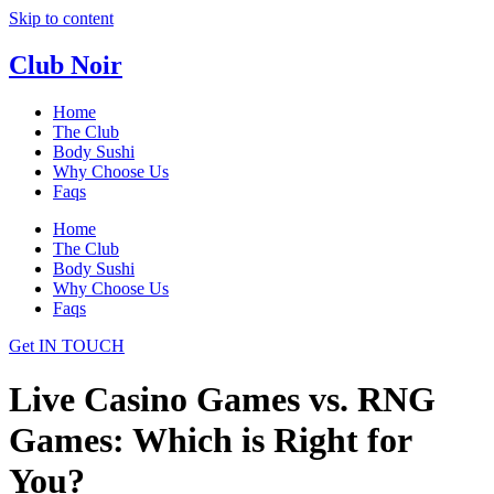
Skip to content
Club Noir
Home
The Club
Body Sushi
Why Choose Us
Faqs
Home
The Club
Body Sushi
Why Choose Us
Faqs
Get IN TOUCH
Live Casino Games vs. RNG
Games: Which is Right for
You?