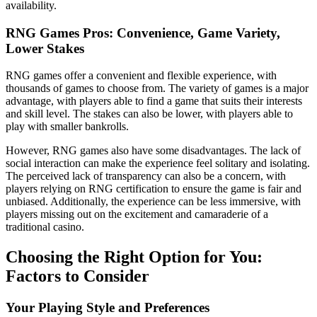
availability.
RNG Games Pros: Convenience, Game Variety,
Lower Stakes
RNG games offer a convenient and flexible experience, with
thousands of games to choose from. The variety of games is a major
advantage, with players able to find a game that suits their interests
and skill level. The stakes can also be lower, with players able to
play with smaller bankrolls.
However, RNG games also have some disadvantages. The lack of
social interaction can make the experience feel solitary and isolating.
The perceived lack of transparency can also be a concern, with
players relying on RNG certification to ensure the game is fair and
unbiased. Additionally, the experience can be less immersive, with
players missing out on the excitement and camaraderie of a
traditional casino.
Choosing the Right Option for You:
Factors to Consider
Your Playing Style and Preferences