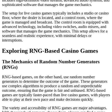
includes high-definition video streams, advanced audio systems, and
sophisticated software that manages the game mechanics.
The setup for live casino games typically includes a studio or casino
floor, where the dealer is located, and a control room, where the
game is managed and broadcast. The control room is equipped with
advanced technology, including video switches, audio mixers, and
software that manages the game mechanics. This setup allows for a
seamless and realistic experience, with minimal delays or
interruptions.
Exploring RNG-Based Casino Games
The Mechanics of Random Number Generators
(RNGs)
RNG-based games, on the other hand, use random number
generators to determine the outcome of the game. These generators
use complex algorithms to produce a random and unpredictable
outcome, ensuring that the game is fair and unbiased. RNG-based
games are typically faster-paced than live casino games, with players
able to play at their own pace and make decisions quickly.
The variety and accessibility of RNG games are major advantages.