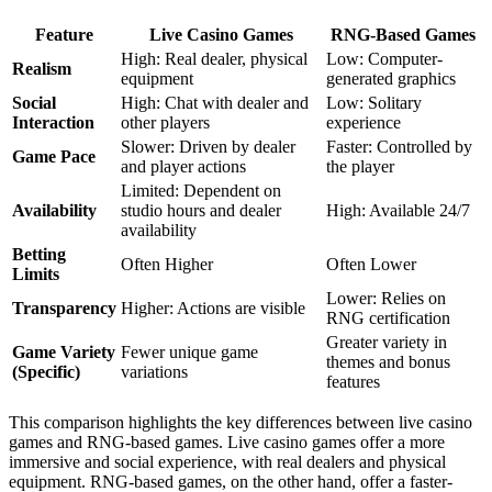
Feature
Live Casino Games
RNG-Based Games
High: Real dealer, physical
Low: Computer-
Realism
equipment
generated graphics
Social
High: Chat with dealer and
Low: Solitary
Interaction
other players
experience
Slower: Driven by dealer
Faster: Controlled by
Game Pace
and player actions
the player
Limited: Dependent on
Availability
studio hours and dealer
High: Available 24/7
availability
Betting
Often Higher
Often Lower
Limits
Lower: Relies on
Transparency
Higher: Actions are visible
RNG certification
Greater variety in
Game Variety
Fewer unique game
themes and bonus
(Specific)
variations
features
This comparison highlights the key differences between live casino
games and RNG-based games. Live casino games offer a more
immersive and social experience, with real dealers and physical
equipment. RNG-based games, on the other hand, offer a faster-