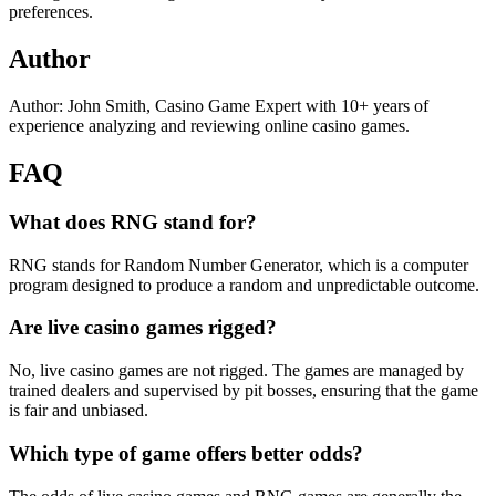
preferences.
Author
Author: John Smith, Casino Game Expert with 10+ years of
experience analyzing and reviewing online casino games.
FAQ
What does RNG stand for?
RNG stands for Random Number Generator, which is a computer
program designed to produce a random and unpredictable outcome.
Are live casino games rigged?
No, live casino games are not rigged. The games are managed by
trained dealers and supervised by pit bosses, ensuring that the game
is fair and unbiased.
Which type of game offers better odds?