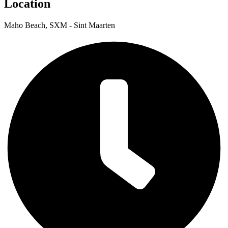
Location
Maho Beach, SXM - Sint Maarten