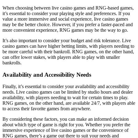
When choosing between live casino games and RNG-based games,
it’s essential to consider your playing style and preferences. If you
value a more immersive and social experience, live casino games
may be the better choice. However, if you prefer a faster-paced and
more convenient experience, RNG games may be the way to go.
It’s also important to consider your budget and risk tolerance. Live
casino games can have higher betting limits, with players needing to
be more careful with their bankroll. RNG games, on the other hand,
can offer lower stakes, with players able to play with smaller
bankrolls.
Availability and Accessibility Needs
Finally, it’s essential to consider your availability and accessibility
needs. Live casino games can be limited by studio hours and dealer
availability, with players needing to wait for certain times to play.
RNG games, on the other hand, are available 24/7, with players able
to access their favorite games from anywhere.
By considering these factors, you can make an informed decision
about which type of game is right for you. Whether you prefer the
immersive experience of live casino games or the convenience of
RNG games, there’s a game out there to suit your needs and