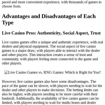
paced and more convenient experience, with thousands of games to
choose from.
Advantages and Disadvantages of Each
Type
Live Casino Pros: Authenticity, Social Aspect, Trust
Live casino games offer a unique and authentic experience, with real
dealers and physical equipment. The social aspect of live casino
games is a major draw, with players able to interact with the dealer
and other players. This interaction creates a sense of trust and
community, with players feeling more connected to the game and
other players.
However, live casino games also have some disadvantages. The
pace of the game can be slower, with players needing to wait for the
dealer and other players to make decisions. The betting limits can
also be higher, with players needing to be more careful with their
bankroll. Additionally, the availability of live casino games can be
limited, with players needing to wait for studio hours and dealer