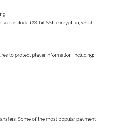
sures include 128-bit SSL encryption, which
res to protect player information, including:
OYCASINO PC
 transfers. Some of the most popular payment