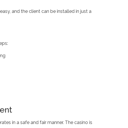
y, and the client can be installed in just a
eps:
ment
tes in a safe and fair manner. The casino is