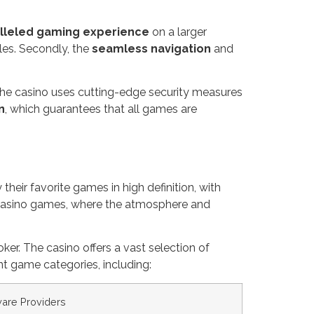
lleled gaming experience
on a larger
tles. Secondly, the
seamless navigation
and
The casino uses cutting-edge security measures
n
, which guarantees that all games are
heir favorite games in high definition, with
ve casino games, where the atmosphere and
er. The casino offers a vast selection of
nt game categories, including:
ware Providers