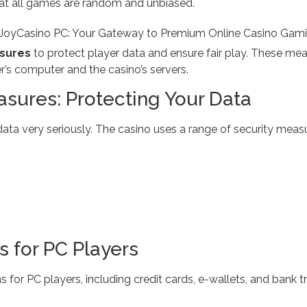
at all games are random and unbiased.
asures
to protect player data and ensure fair play. These mea
r’s computer and the casino’s servers.
sures: Protecting Your Data
data very seriously. The casino uses a range of security measu
ND CUSTOMER SUPPORT ON J
s for PC Players
 for PC players, including credit cards, e-wallets, and bank