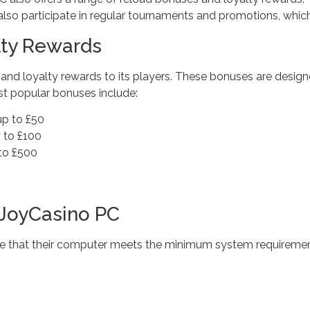
also participate in regular tournaments and promotions, which
lty Rewards
and loyalty rewards to its players. These bonuses are designe
st popular bonuses include:
p to £50
 to £100
to £500
TALLING JOYCASINO PC: A 
JoyCasino PC
re that their computer meets the minimum system requiremen