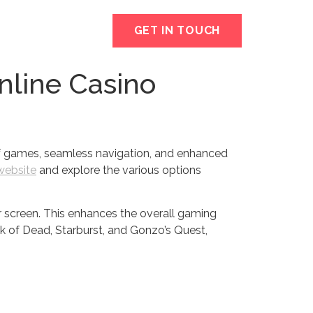
FAQS
GET IN TOUCH
nline Casino
 of games, seamless navigation, and enhanced
website
and explore the various options
er screen. This enhances the overall gaming
ok of Dead, Starburst, and Gonzo’s Quest,