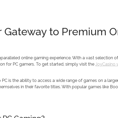
THE CLUB
BODY SUSHI
WHY CHOOSE US
r Gateway to Premium O
unparalleled online gaming experience. With a vast selection
on for PC gamers. To get started, simply visit the
JoyCasino 
 PC is the ability to access a wide range of games on a larg
hemselves in their favorite titles. With popular games like Bo
S OF JOYCASINO ON YOUR PC