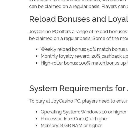
can be claimed on a regular basis. Players can 
Reload Bonuses and Loya
JoyCasino PC offers a range of reload bonuses 
be claimed on a regular basis. Some of the mo
Weekly reload bonus: 50% match bonus u
Monthly loyalty reward: 20% cashback up
High-roller bonus: 100% match bonus up 
DOWNLOADING AND INS
System Requirements for 
To play at JoyCasino PC, players need to ensu
Operating System: Windows 10 or higher
Processor: Intel Core i3 or higher
Memory: 8 GB RAM or higher