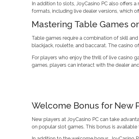
In addition to slots, JoyCasino PC also offers a
formats, including live dealer versions, which o
Mastering Table Games o
Table games require a combination of skill and 
blackjack, roulette, and baccarat. The casino of
For players who enjoy the thrill of live casin
games, players can interact with the dealer and
JOYCASINO PC BONUS
WINNINGS
Welcome Bonus for New P
New players at JoyCasino PC can take advant
on popular slot games. This bonus is availabl
In addition to the welcome bonus, JoyCasino PC