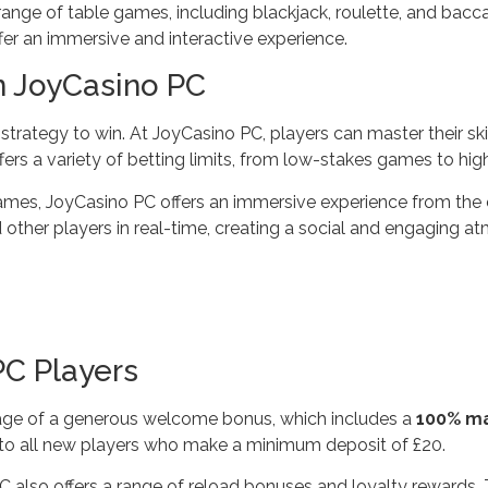
 range of table games, including blackjack, roulette, and bacc
ffer an immersive and interactive experience.
n JoyCasino PC
strategy to win. At JoyCasino PC, players can master their ski
fers a variety of betting limits, from low-stakes games to high
o games, JoyCasino PC offers an immersive experience from the
 other players in real-time, creating a social and engaging a
ES AND PROMOTIONS: MAXIM
C Players
age of a generous welcome bonus, which includes a
100% ma
e to all new players who make a minimum deposit of £20.
 also offers a range of reload bonuses and loyalty rewards. 