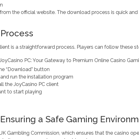
on
om the official website. The download process is quick and eas
 Process
ent is a straightforward process. Players can follow these st
 the “Download” button
and run the installation program
tall the JoyCasino PC client
nt to start playing
LAY AT JOYCASINO PC
: Ensuring a Safe Gaming Environ
UK Gambling Commission, which ensures that the casino opera