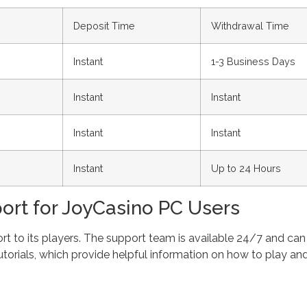
Deposit Time
Withdrawal Time
Instant
1-3 Business Days
Instant
Instant
Instant
Instant
Instant
Up to 24 Hours
rt for JoyCasino PC Users
 to its players. The support team is available 24/7 and can b
torials, which provide helpful information on how to play and
KED QUESTIONS ABOUT JOYCA