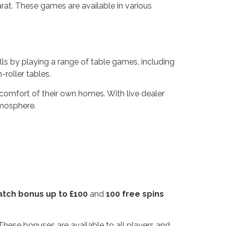
arat. These games are available in various
lls by playing a range of table games, including
-roller tables.
 comfort of their own homes. With live dealer
tmosphere.
IZING YOUR
tch bonus up to £100
and
100 free spins
These bonuses are available to all players and