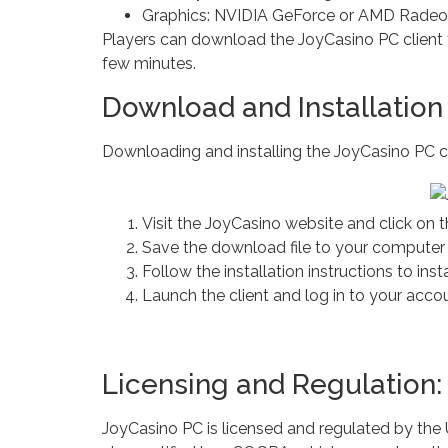
Graphics: NVIDIA GeForce or AMD Rade
Players can download the JoyCasino PC client fr
few minutes.
Download and Installation
Downloading and installing the JoyCasino PC cli
Visit the JoyCasino website and click on
Save the download file to your computer 
Follow the installation instructions to ins
Launch the client and log in to your accou
SECURITY AND FAIR P
Licensing and Regulation
JoyCasino PC is licensed and regulated by the 