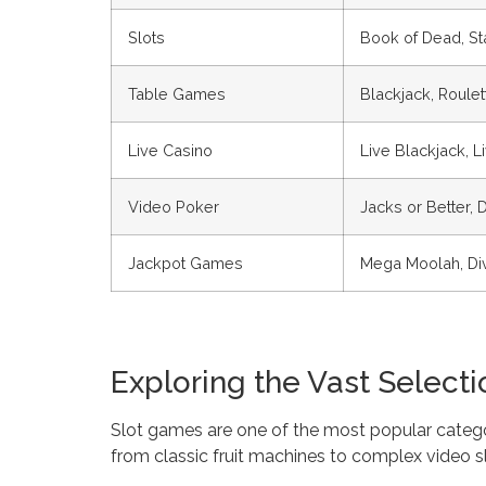
Slots
Book of Dead, St
Table Games
Blackjack, Roulet
Live Casino
Live Blackjack, L
Video Poker
Jacks or Better,
Jackpot Games
Mega Moolah, Div
JOYCASINO PC: A DEE
Exploring the Vast Select
Slot games are one of the most popular categor
from classic fruit machines to complex video 