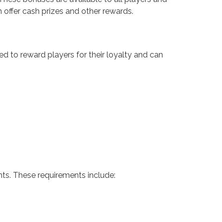
 offer cash prizes and other rewards.
d to reward players for their loyalty and can
STEP-BY-STEP GUIDE
ts. These requirements include: