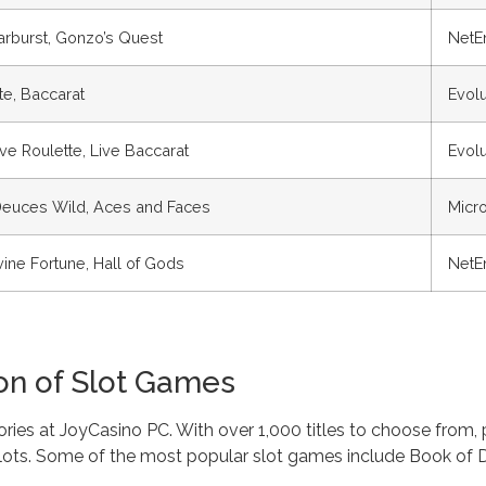
arburst, Gonzo’s Quest
NetEn
te, Baccarat
Evolu
ive Roulette, Live Baccarat
Evolu
 Deuces Wild, Aces and Faces
Micr
ine Fortune, Hall of Gods
NetE
P DIVE INTO THE GAME LIBRA
ion of Slot Games
ies at JoyCasino PC. With over 1,000 titles to choose from, 
slots. Some of the most popular slot games include Book of D