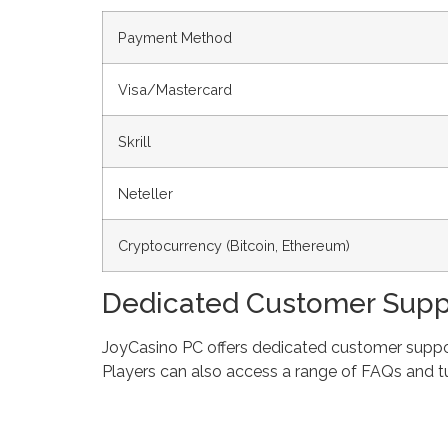
Payment Method
Visa/Mastercard
Skrill
Neteller
Cryptocurrency (Bitcoin, Ethereum)
Dedicated Customer Suppo
JoyCasino PC offers dedicated customer support
Players can also access a range of FAQs and tu
FAQ: FREQUENTLY AS