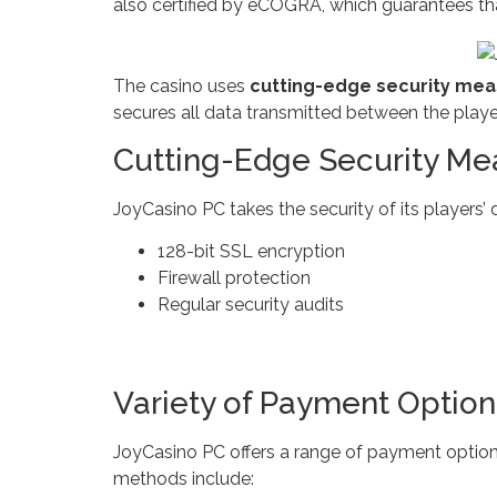
also certified by eCOGRA, which guarantees th
The casino uses
cutting-edge security me
secures all data transmitted between the playe
Cutting-Edge Security Mea
JoyCasino PC takes the security of its players’ 
128-bit SSL encryption
Firewall protection
Regular security audits
PAYMENT METHODS A
Variety of Payment Option
JoyCasino PC offers a range of payment options
methods include: