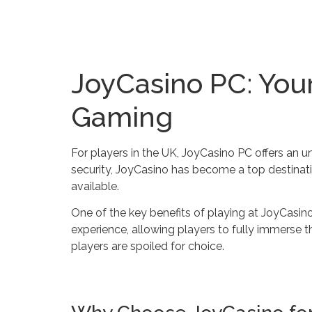
CLUB NOIR
HOME
JoyCasino PC: You
Gaming
For players in the UK, JoyCasino PC offers an 
security, JoyCasino has become a top destinati
available.
One of the key benefits of playing at JoyCasino
experience, allowing players to fully immerse t
players are spoiled for choice.
DISCOVER THE THRILL