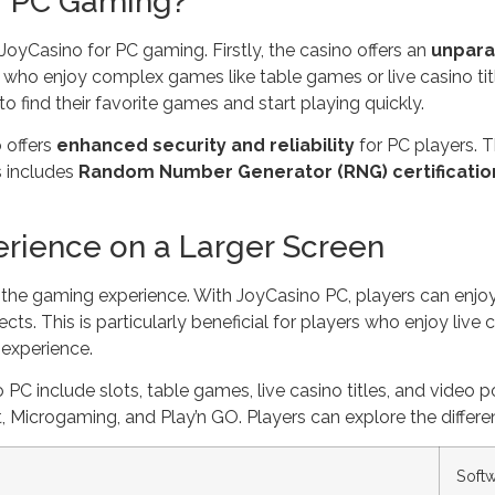
r PC Gaming?
oyCasino for PC gaming. Firstly, the casino offers an
unpara
ers who enjoy complex games like table games or live casino ti
to find their favorite games and start playing quickly.
o offers
enhanced security and reliability
for PC players. 
s includes
Random Number Generator (RNG) certificatio
rience on a Larger Screen
the gaming experience. With JoyCasino PC, players can enjoy t
cts. This is particularly beneficial for players who enjoy li
 experience.
include slots, table games, live casino titles, and video pok
 Microgaming, and Play’n GO. Players can explore the differe
Soft