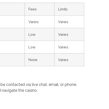
Fees
Limits
Varies
Varies
Low
Varies
Low
Varies
None
Varies
e contacted via live chat, email, or phone.
 navigate the casino.
SINO PC