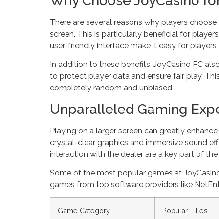
Why Choose JoyCasino fo
There are several reasons why players choose J
screen. This is particularly beneficial for play
user-friendly interface make it easy for players 
In addition to these benefits, JoyCasino PC als
to protect player data and ensure fair play. Thi
completely random and unbiased.
Unparalleled Gaming Expe
Playing on a larger screen can greatly enhance 
crystal-clear graphics and immersive sound effe
interaction with the dealer are a key part of the
Some of the most popular games at JoyCasino PC 
games from top software providers like NetEnt,
Game Category
Popular Titles