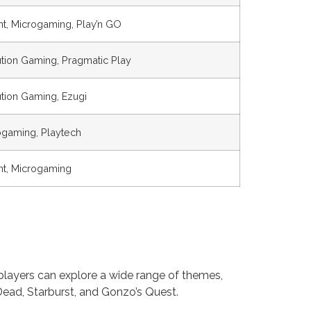
t, Microgaming, Play’n GO
tion Gaming, Pragmatic Play
tion Gaming, Ezugi
ogaming, Playtech
nt, Microgaming
RY
players can explore a wide range of themes,
ead, Starburst, and Gonzo’s Quest.