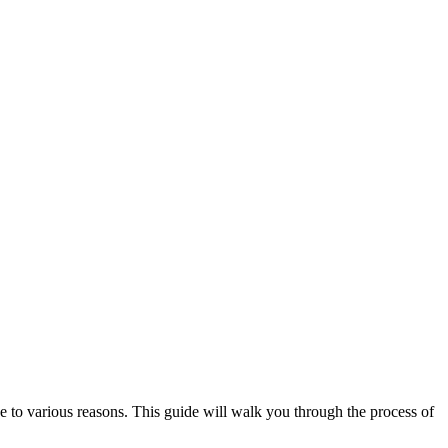
e to various reasons. This guide will walk you through the process of