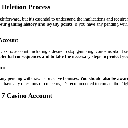
 Deletion Process
ightforward, but it’s essential to understand the implications and requi
 your gaming history and loyalty points.
If you have any pending withd
 Account
Casino account, including a desire to stop gambling, concerns about se
potential consequences and to take the necessary steps to protect yo
unt
r any pending withdrawals or active bonuses.
You should also be aware
u have any questions or concerns, it’s recommended to contact the Digi
s 7 Casino Account