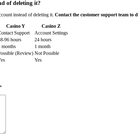
d of deleting it?
count instead of deleting it.
Contact the customer support team to de
Casino Y
Casino Z
ontact Support
Account Settings
8-96 hours
24 hours
6 months
1 month
ossible (Review)
Not Possible
Yes
Yes
*