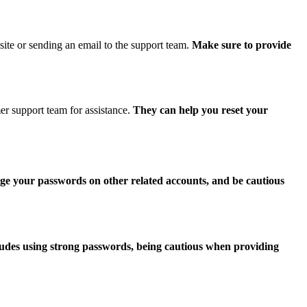
bsite or sending an email to the support team.
Make sure to provide
mer support team for assistance.
They can help you reset your
ge your passwords on other related accounts, and be cautious
ludes using strong passwords, being cautious when providing