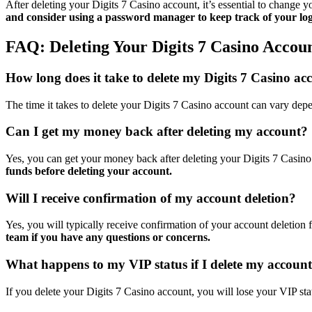
After deleting your Digits 7 Casino account, it’s essential to change 
and consider using a password manager to keep track of your logi
FAQ: Deleting Your Digits 7 Casino Accou
How long does it take to delete my Digits 7 Casino ac
The time it takes to delete your Digits 7 Casino account can vary dep
Can I get my money back after deleting my account?
Yes, you can get your money back after deleting your Digits 7 Casino
funds before deleting your account.
Will I receive confirmation of my account deletion?
Yes, you will typically receive confirmation of your account deletion
team if you have any questions or concerns.
What happens to my VIP status if I delete my accoun
If you delete your Digits 7 Casino account, you will lose your VIP sta