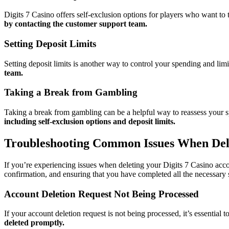
Digits 7 Casino offers self-exclusion options for players who want to 
by contacting the customer support team.
Setting Deposit Limits
Setting deposit limits is another way to control your spending and limi
team.
Taking a Break from Gambling
Taking a break from gambling can be a helpful way to reassess your sp
including self-exclusion options and deposit limits.
Troubleshooting Common Issues When Del
If you’re experiencing issues when deleting your Digits 7 Casino acco
confirmation, and ensuring that you have completed all the necessary 
Account Deletion Request Not Being Processed
If your account deletion request is not being processed, it’s essential
deleted promptly.