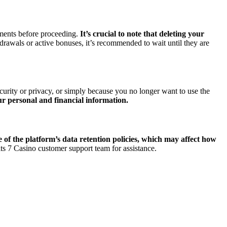
rements before proceeding.
It’s crucial to note that deleting your
rawals or active bonuses, it’s recommended to wait until they are
curity or privacy, or simply because you no longer want to use the
ur personal and financial information.
 of the platform’s data retention policies, which may affect how
ts 7 Casino customer support team for assistance.