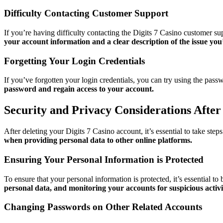
Difficulty Contacting Customer Support
If you’re having difficulty contacting the Digits 7 Casino customer su
your account information and a clear description of the issue you
Forgetting Your Login Credentials
If you’ve forgotten your login credentials, you can try using the pass
password and regain access to your account.
Security and Privacy Considerations After
After deleting your Digits 7 Casino account, it’s essential to take step
when providing personal data to other online platforms.
Ensuring Your Personal Information is Protected
To ensure that your personal information is protected, it’s essential to
personal data, and monitoring your accounts for suspicious activi
Changing Passwords on Other Related Accounts