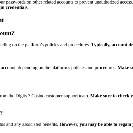
your passwords on other related accounts to prevent unauthorized access
n credentials.
nt
count?
ending on the platform’s policies and procedures.
Typically, account de
 account, depending on the platform’s policies and procedures.
Make su
 from the Digits 7 Casino customer support team.
Make sure to check y
t?
tus and any associated benefits.
However, you may be able to regain 