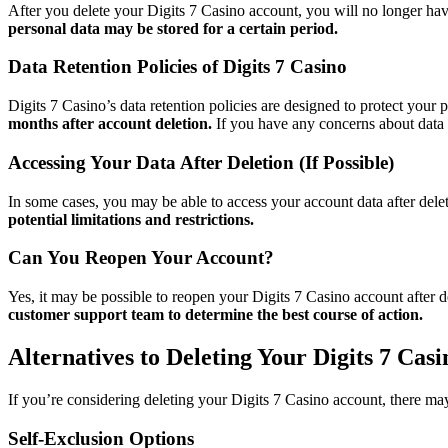
After you delete your Digits 7 Casino account, you will no longer hav
personal data may be stored for a certain period.
Data Retention Policies of Digits 7 Casino
Digits 7 Casino’s data retention policies are designed to protect your 
months after account deletion.
If you have any concerns about data 
Accessing Your Data After Deletion (If Possible)
In some cases, you may be able to access your account data after dele
potential limitations and restrictions.
Can You Reopen Your Account?
Yes, it may be possible to reopen your Digits 7 Casino account after 
customer support team to determine the best course of action.
Alternatives to Deleting Your Digits 7 Cas
If you’re considering deleting your Digits 7 Casino account, there may
Self-Exclusion Options