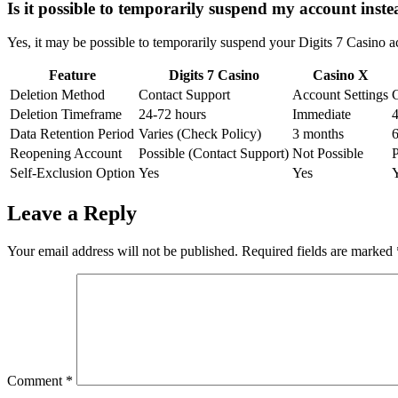
Is it possible to temporarily suspend my account instea
Yes, it may be possible to temporarily suspend your Digits 7 Casino ac
Feature
Digits 7 Casino
Casino X
Deletion Method
Contact Support
Account Settings
C
Deletion Timeframe
24-72 hours
Immediate
4
Data Retention Period
Varies (Check Policy)
3 months
Reopening Account
Possible (Contact Support)
Not Possible
P
Self-Exclusion Option
Yes
Yes
Leave a Reply
Your email address will not be published.
Required fields are marked
Comment
*