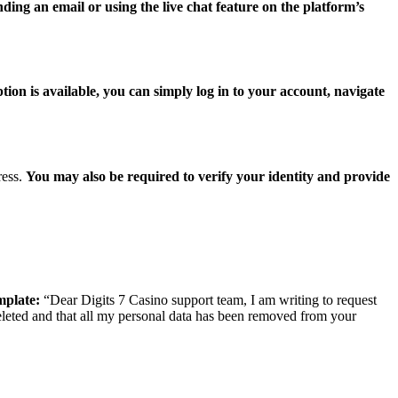
ding an email or using the live chat feature on the platform’s
option is available, you can simply log in to your account, navigate
ress.
You may also be required to verify your identity and provide
mplate:
“Dear Digits 7 Casino support team, I am writing to request
eleted and that all my personal data has been removed from your