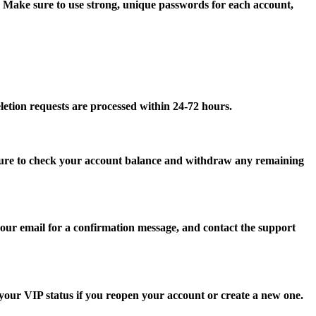
.
Make sure to use strong, unique passwords for each account,
letion requests are processed within 24-72 hours.
re to check your account balance and withdraw any remaining
our email for a confirmation message, and contact the support
your VIP status if you reopen your account or create a new one.