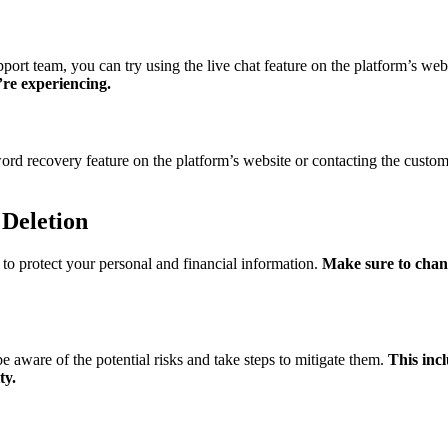
pport team, you can try using the live chat feature on the platform’s we
’re experiencing.
word recovery feature on the platform’s website or contacting the custo
 Deletion
s to protect your personal and financial information.
Make sure to chan
 be aware of the potential risks and take steps to mitigate them.
This inc
ty.