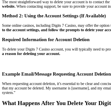
The most straightforward way to delete your account is to contact the
website.
When contacting support, be sure to provide your account inf
Method 2: Using the Account Settings (If Available)
Some online casinos, including Digits 7 Casino, may offer the option 
to the account settings, and follow the prompts to delete your acc
Required Information for Account Deletion
To delete your Digits 7 Casino account, you will typically need to p
a reason for deleting your account.
Example Email/Message Requesting Account Deletion
When requesting account deletion, it’s essential to be clear and conci
that my account be deleted. My username is [username], and my email 
system.”
What Happens After You Delete Your Digit