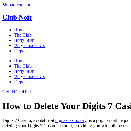
Skip to content
Club Noir
Home
The Club
Body Sushi
Why Choose Us
Faqs
Home
The Club
Body Sushi
Why Choose Us
Faqs
Get IN TOUCH
How to Delete Your Digits 7 Ca
Digits 7 Casino, available at
digits7casino.org
, is a popular online ga
deleting your Digits 7 Casino account, providing you with all the nec