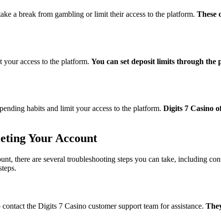
take a break from gambling or limit their access to the platform.
These o
t your access to the platform.
You can set deposit limits through the 
ending habits and limit your access to the platform.
Digits 7 Casino o
eting Your Account
unt, there are several troubleshooting steps you can take, including co
steps.
 to contact the Digits 7 Casino customer support team for assistance.
They