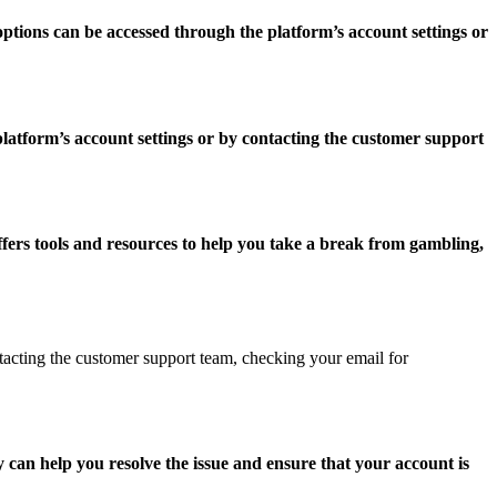
ptions can be accessed through the platform’s account settings or
platform’s account settings or by contacting the customer support
ffers tools and resources to help you take a break from gambling,
ntacting the customer support team, checking your email for
 can help you resolve the issue and ensure that your account is