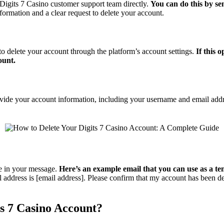
 Digits 7 Casino customer support team directly.
You can do this by sen
ormation and a clear request to delete your account.
to delete your account through the platform’s account settings.
If this 
ount.
rovide your account information, including your username and email add
se in your message.
Here’s an example email that you can use as a te
address is [email address]. Please confirm that my account has been d
s 7 Casino Account?