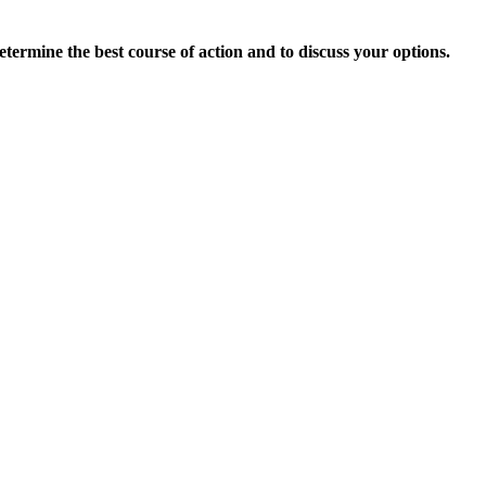
termine the best course of action and to discuss your options.