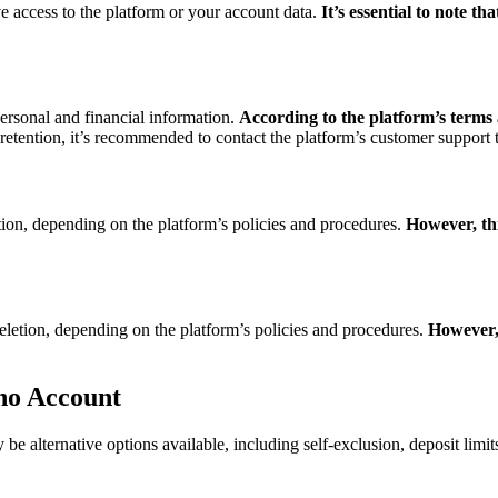
e access to the platform or your account data.
It’s essential to note th
personal and financial information.
According to the platform’s terms 
retention, it’s recommended to contact the platform’s customer support 
tion, depending on the platform’s policies and procedures.
However, thi
deletion, depending on the platform’s policies and procedures.
However, 
ino Account
 be alternative options available, including self-exclusion, deposit limi