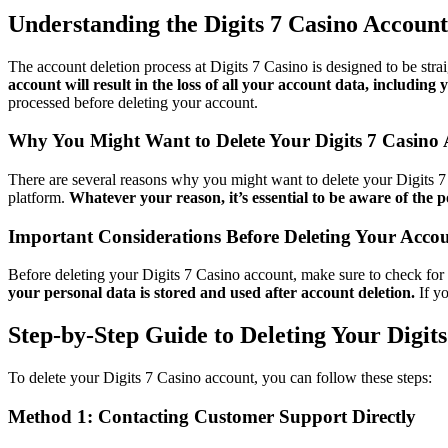
Understanding the Digits 7 Casino Account
The account deletion process at Digits 7 Casino is designed to be stra
account will result in the loss of all your account data, including
processed before deleting your account.
Why You Might Want to Delete Your Digits 7 Casino
There are several reasons why you might want to delete your Digits 7 
platform.
Whatever your reason, it’s essential to be aware of the 
Important Considerations Before Deleting Your Acco
Before deleting your Digits 7 Casino account, make sure to check fo
your personal data is stored and used after account deletion.
If yo
Step-by-Step Guide to Deleting Your Digit
To delete your Digits 7 Casino account, you can follow these steps:
Method 1: Contacting Customer Support Directly