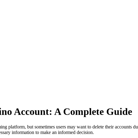
sino Account: A Complete Guide
ming platform, but sometimes users may want to delete their accounts du
essary information to make an informed decision.