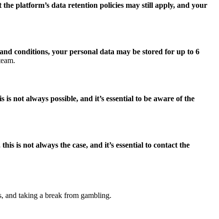
at the platform’s data retention policies may still apply, and your
and conditions, your personal data may be stored for up to 6
team.
s is not always possible, and it’s essential to be aware of the
this is not always the case, and it’s essential to contact the
ts, and taking a break from gambling.