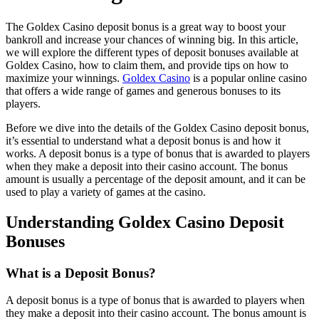
The Goldex Casino deposit bonus is a great way to boost your
bankroll and increase your chances of winning big. In this article,
we will explore the different types of deposit bonuses available at
Goldex Casino, how to claim them, and provide tips on how to
maximize your winnings.
Goldex Casino
is a popular online casino
that offers a wide range of games and generous bonuses to its
players.
Before we dive into the details of the Goldex Casino deposit bonus,
it’s essential to understand what a deposit bonus is and how it
works. A deposit bonus is a type of bonus that is awarded to players
when they make a deposit into their casino account. The bonus
amount is usually a percentage of the deposit amount, and it can be
used to play a variety of games at the casino.
Understanding Goldex Casino Deposit
Bonuses
What is a Deposit Bonus?
A deposit bonus is a type of bonus that is awarded to players when
they make a deposit into their casino account. The bonus amount is