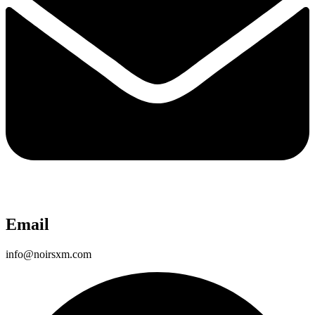
Email
info@noirsxm.com