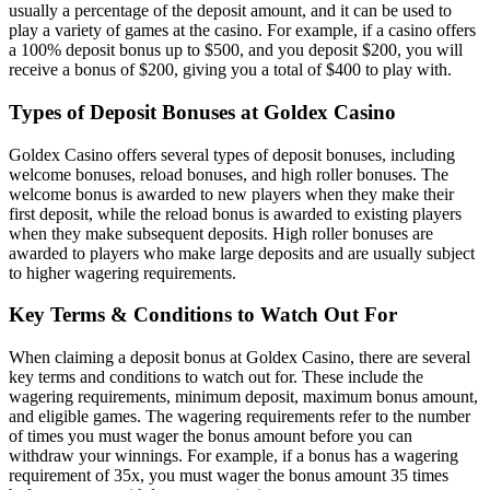
usually a percentage of the deposit amount, and it can be used to
play a variety of games at the casino. For example, if a casino offers
a 100% deposit bonus up to $500, and you deposit $200, you will
receive a bonus of $200, giving you a total of $400 to play with.
Types of Deposit Bonuses at Goldex Casino
Goldex Casino offers several types of deposit bonuses, including
welcome bonuses, reload bonuses, and high roller bonuses. The
welcome bonus is awarded to new players when they make their
first deposit, while the reload bonus is awarded to existing players
when they make subsequent deposits. High roller bonuses are
awarded to players who make large deposits and are usually subject
to higher wagering requirements.
Key Terms & Conditions to Watch Out For
When claiming a deposit bonus at Goldex Casino, there are several
key terms and conditions to watch out for. These include the
wagering requirements, minimum deposit, maximum bonus amount,
and eligible games. The wagering requirements refer to the number
of times you must wager the bonus amount before you can
withdraw your winnings. For example, if a bonus has a wagering
requirement of 35x, you must wager the bonus amount 35 times