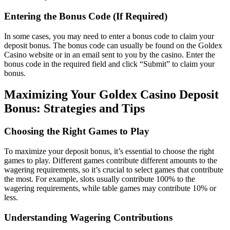
Entering the Bonus Code (If Required)
In some cases, you may need to enter a bonus code to claim your
deposit bonus. The bonus code can usually be found on the Goldex
Casino website or in an email sent to you by the casino. Enter the
bonus code in the required field and click “Submit” to claim your
bonus.
Maximizing Your Goldex Casino Deposit
Bonus: Strategies and Tips
Choosing the Right Games to Play
To maximize your deposit bonus, it’s essential to choose the right
games to play. Different games contribute different amounts to the
wagering requirements, so it’s crucial to select games that contribute
the most. For example, slots usually contribute 100% to the
wagering requirements, while table games may contribute 10% or
less.
Understanding Wagering Contributions