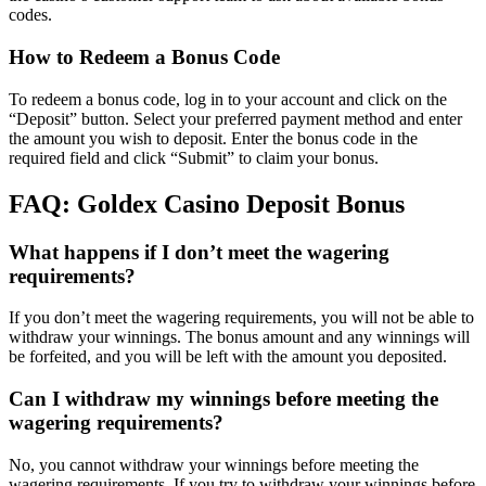
codes.
How to Redeem a Bonus Code
To redeem a bonus code, log in to your account and click on the
“Deposit” button. Select your preferred payment method and enter
the amount you wish to deposit. Enter the bonus code in the
required field and click “Submit” to claim your bonus.
FAQ: Goldex Casino Deposit Bonus
What happens if I don’t meet the wagering
requirements?
If you don’t meet the wagering requirements, you will not be able to
withdraw your winnings. The bonus amount and any winnings will
be forfeited, and you will be left with the amount you deposited.
Can I withdraw my winnings before meeting the
wagering requirements?
No, you cannot withdraw your winnings before meeting the
wagering requirements. If you try to withdraw your winnings before