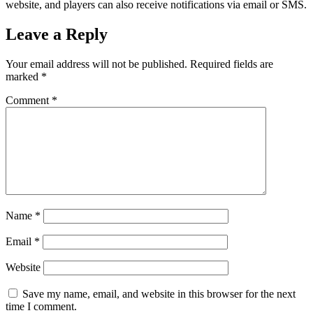
website, and players can also receive notifications via email or SMS.
Leave a Reply
Your email address will not be published.
Required fields are
marked
*
Comment
*
Name
*
Email
*
Website
Save my name, email, and website in this browser for the next
time I comment.