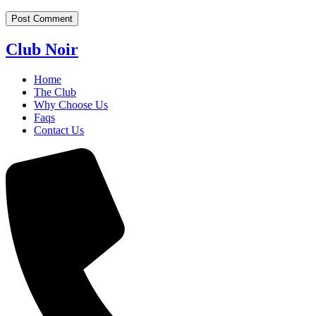
Club Noir
Home
The Club
Why Choose Us
Faqs
Contact Us