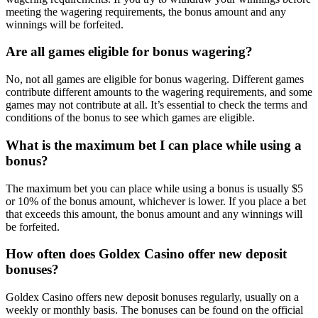
meeting the wagering requirements, the bonus amount and any
winnings will be forfeited.
Are all games eligible for bonus wagering?
No, not all games are eligible for bonus wagering. Different games
contribute different amounts to the wagering requirements, and some
games may not contribute at all. It’s essential to check the terms and
conditions of the bonus to see which games are eligible.
What is the maximum bet I can place while using a
bonus?
The maximum bet you can place while using a bonus is usually $5
or 10% of the bonus amount, whichever is lower. If you place a bet
that exceeds this amount, the bonus amount and any winnings will
be forfeited.
How often does Goldex Casino offer new deposit
bonuses?
Goldex Casino offers new deposit bonuses regularly, usually on a
weekly or monthly basis. The bonuses can be found on the official