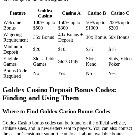
Goldex
Feature
Casino A
Casino B
Casino C
Casino
Welcome
100% up to
150% up to
50% up to
200% up to
Bonus
$500
$300
$1000
$200
Wagering
40x Bonus +
35x Bonus
30x Bonus
50x Bonus
Requirement
Deposit
Minimum
$20
$10
$25
$15
Deposit
Eligible
Slots, Table
Slots,
Slots, Video
Slots Only
Games
Games
Keno
Poker
Bonus Code
No
Yes
No
Yes
Required
Goldex Casino Deposit Bonus Codes:
Finding and Using Them
Where to Find Goldex Casino Bonus Codes
Goldex Casino bonus codes can be found on the official website,
affiliate sites, and in newsletters sent to players. You can also contact
the casino’s customer support team to ask about available bonus