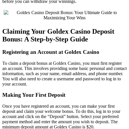
before you can withdraw your winnings.
Claiming Your Goldex Casino Deposit
Bonus: A Step-by-Step Guide
Registering an Account at Goldex Casino
To claim a deposit bonus at Goldex Casino, you must first register
an account. This involves providing some basic personal and contact
information, such as your name, email address, and phone number.
You will also need to create a username and password to log in to
your account.
Making Your First Deposit
Once you have registered an account, you can make your first
deposit and claim your welcome bonus. To do this, log in to your
account and click on the “Deposit” button. Select your preferred
payment method and enter the amount you wish to deposit. The
minimum deposit amount at Goldex Casino is $20.