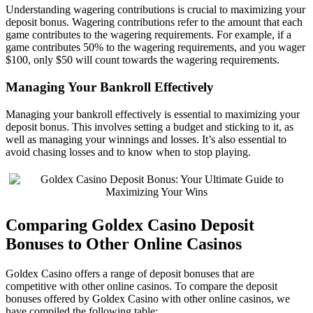
Understanding wagering contributions is crucial to maximizing your
deposit bonus. Wagering contributions refer to the amount that each
game contributes to the wagering requirements. For example, if a
game contributes 50% to the wagering requirements, and you wager
$100, only $50 will count towards the wagering requirements.
Managing Your Bankroll Effectively
Managing your bankroll effectively is essential to maximizing your
deposit bonus. This involves setting a budget and sticking to it, as
well as managing your winnings and losses. It’s also essential to
avoid chasing losses and to know when to stop playing.
Comparing Goldex Casino Deposit
Bonuses to Other Online Casinos
Goldex Casino offers a range of deposit bonuses that are
competitive with other online casinos. To compare the deposit
bonuses offered by Goldex Casino with other online casinos, we
have compiled the following table: