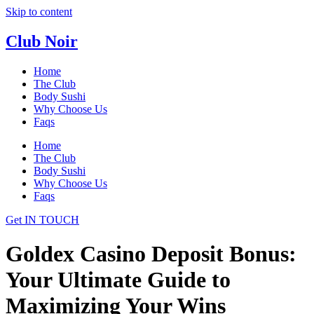
Skip to content
Club Noir
Home
The Club
Body Sushi
Why Choose Us
Faqs
Home
The Club
Body Sushi
Why Choose Us
Faqs
Get IN TOUCH
Goldex Casino Deposit Bonus:
Your Ultimate Guide to
Maximizing Your Wins