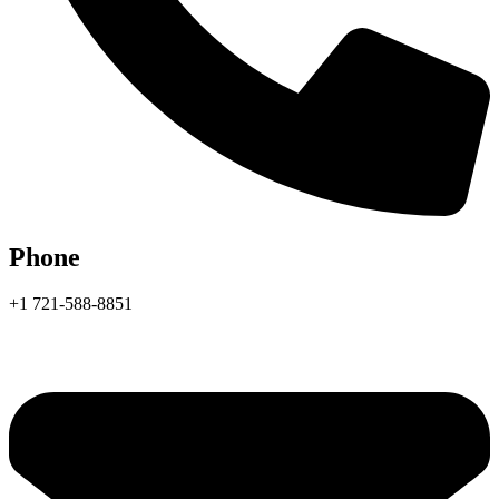
Phone
+1 721-588-8851