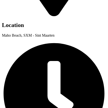
Location
Maho Beach, SXM - Sint Maarten